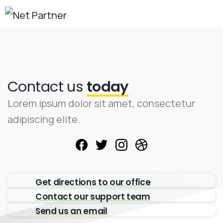
Contact us
today
Lorem ipsum dolor sit amet, consectetur
adipiscing elite.
Get directions to our office
Contact our support team
Send us an email