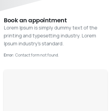
Book an appointment
Lorem Ipsum is simply dummy text of the
printing and typesetting industry. Lorem
Ipsum industry’s standard.
Error:
Contact form not found.