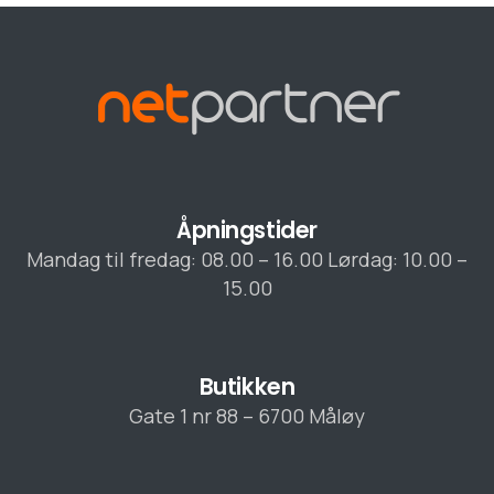
Åpningstider
Mandag til fredag: 08.00 – 16.00 Lørdag: 10.00 –
15.00
Butikken
Gate 1 nr 88 – 6700 Måløy