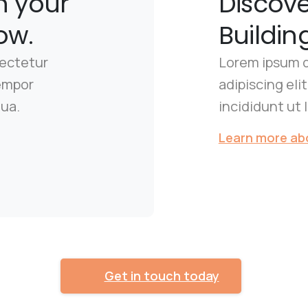
n your
Discov
ow.
Buildin
sectetur
Lorem ipsum d
tempor
adipiscing el
qua.
incididunt ut 
Learn more abo
Get in touch today