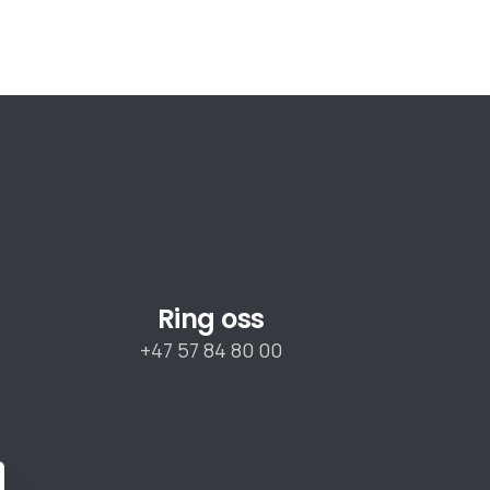
Ring oss
+47 57 84 80 00
lose