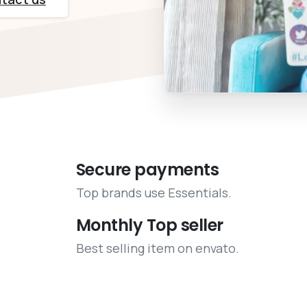
Secure payments
Top brands use Essentials.
Monthly Top seller
Best selling item on envato.