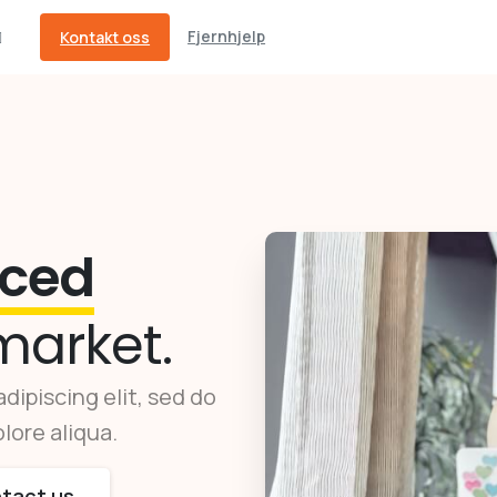
Fjernhjelp
Kontakt oss
ced
market.
dipiscing elit, sed do
lore aliqua.
tact us