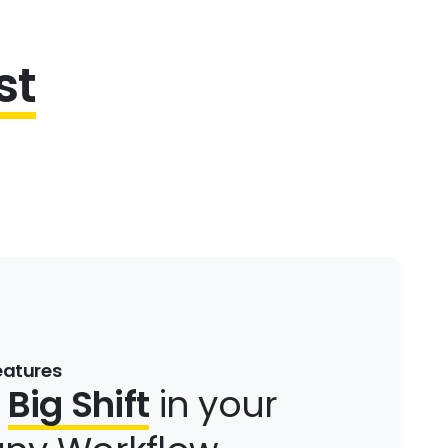
st
eatures
a
Big Shift
in your