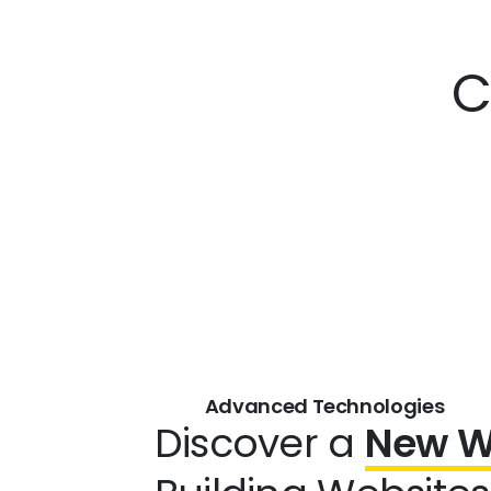
C
Advanced Technologies
Discover a
New 