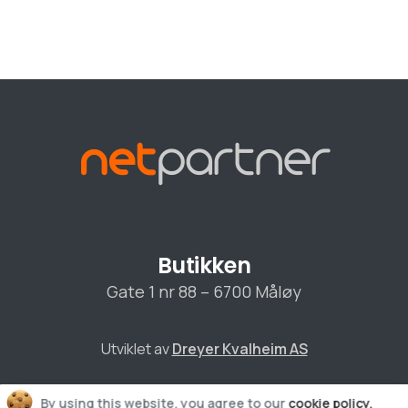
Butikken
0
Gate 1 nr 88 – 6700 Måløy
Utviklet av
Dreyer Kvalheim AS
C
By using this website, you agree to our
cookie policy.