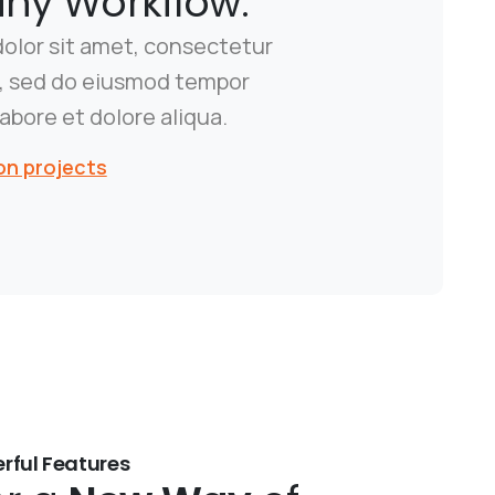
y Workflow.
olor sit amet, consectetur
it, sed do eiusmod tempor
labore et dolore aliqua.
on projects
rful Features