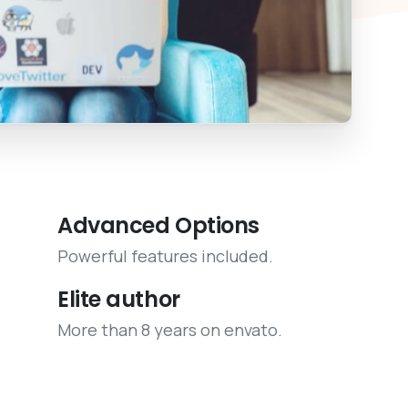
Advanced Options
Powerful features included.
Elite author
More than 8 years on envato.