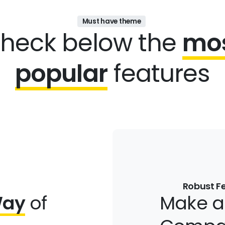
Must have theme
heck below the
mo
popular
features
Robust F
Way
of
Make 