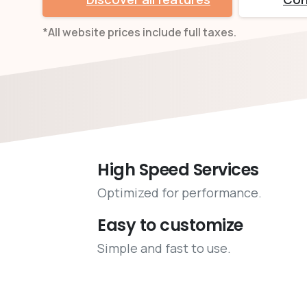
*All website prices include full taxes.
High Speed Services
Optimized for performance.
Easy to customize
Simple and fast to use.