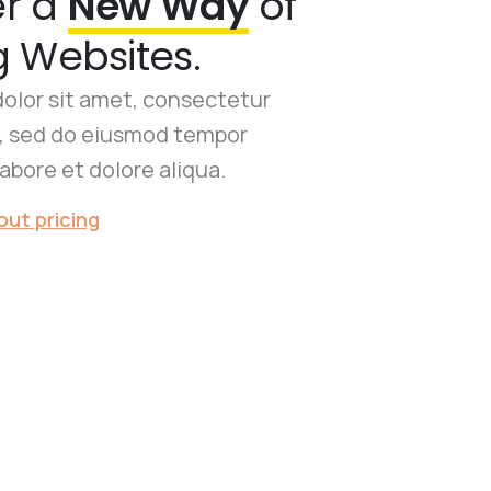
er a
New Way
of
g Websites.
olor sit amet, consectetur
it, sed do eiusmod tempor
labore et dolore aliqua.
ut pricing