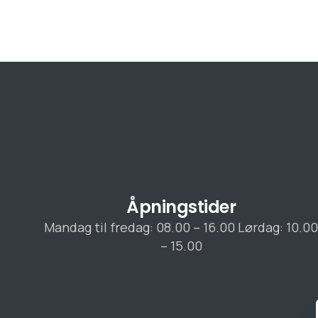
Åpningstider
Mandag til fredag: 08.00 – 16.00 Lørdag: 10.0
– 15.00