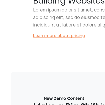
Building Websites
Lorem ipsum dolor sit amet, con
adipiscing elit, sed do eiusmod 
incididunt ut labore et dolore ali
Learn more about pricing
New Demo Content