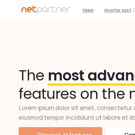
Hjem
Hvorfor oss?
The
most advan
features on the 
Lorem ipsum dolor sit amet, consectetur a
eiusmod tempor incididunt ut labore et do
Discover all features
Con