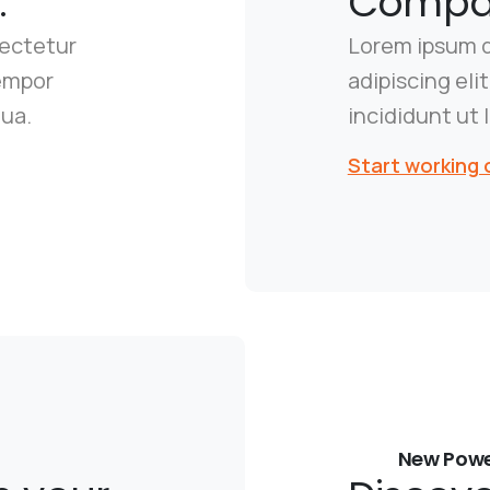
.
Compan
sectetur
Lorem ipsum d
tempor
adipiscing el
qua.
incididunt ut 
Start working 
New Powe