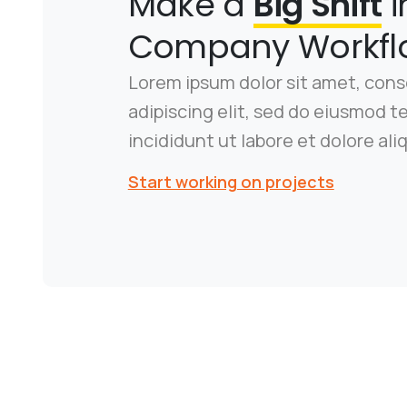
Make a
Big Shift
i
Company Workfl
Lorem ipsum dolor sit amet, con
adipiscing elit, sed do eiusmod 
incididunt ut labore et dolore ali
Start working on projects