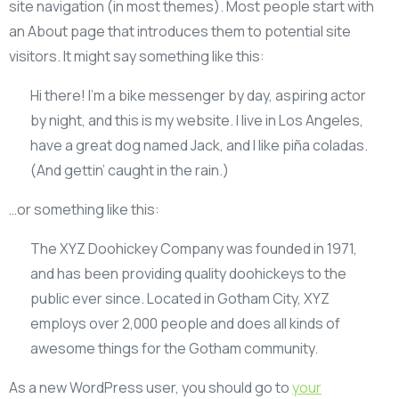
site navigation (in most themes). Most people start with
an About page that introduces them to potential site
visitors. It might say something like this:
Hi there! I’m a bike messenger by day, aspiring actor
by night, and this is my website. I live in Los Angeles,
have a great dog named Jack, and I like piña coladas.
(And gettin’ caught in the rain.)
…or something like this:
The XYZ Doohickey Company was founded in 1971,
and has been providing quality doohickeys to the
public ever since. Located in Gotham City, XYZ
employs over 2,000 people and does all kinds of
awesome things for the Gotham community.
As a new WordPress user, you should go to
your