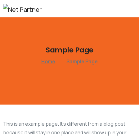
Sample
Page
Home
Sample Page
This is an example page. It’s different from a blog post
because it will stay in one place and will show up in your