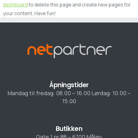
dashboard
to delete this page and create new pages for
your content. Have fun!
Åpningstider
Mandag til fredag: 08.00 – 16.00 Lørdag: 10.00 –
15.00
Butikken
Gate 1 nr 88 – 6700 Måløy